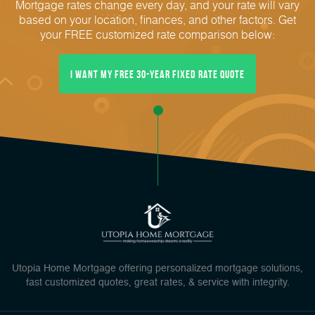
Mortgage rates change every day, and your rate will vary
based on your location, finances, and other factors. Get
your FREE customized rate comparison below:
I Want My FREE 30-Year Fixed Rate Quote
Utopia Home Mortgage offering personalized mortgage solutions,
fast customized quotes, great rates, & service with integrity.