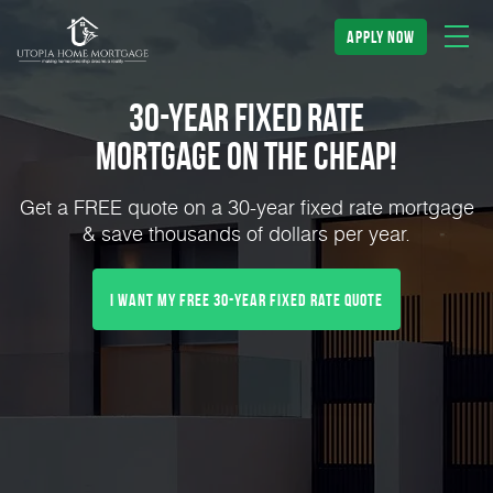
apply now
30-Year Fixed Rate
Mortgage on the Cheap!
Get a FREE quote on a 30-year fixed rate mortgage
& save thousands of dollars per year.
I Want My FREE 30-Year Fixed Rate Quote