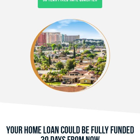
Your Home Loan Could Be Fully Funded
30 Days From Now