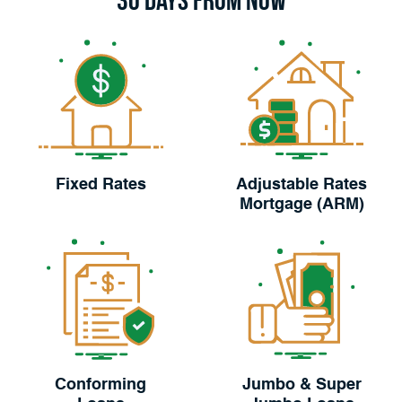
Fixed Rates
Adjustable Rates
Mortgage (ARM)
Conforming
Jumbo & Super