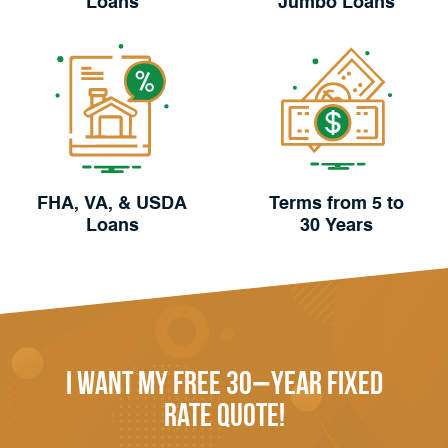
Loans
Jumbo Loans
FHA, VA, & USDA
Terms from 5 to
Loans
30 Years
I Want My FREE 30−Year Fixed
Rate Quote!