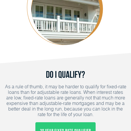
Do I Qualify?
As a rule of thumb, it may be harder to qualify for fixed-rate
loans than for adjustable rate loans. When interest rates
are low, fixed-rate loans are generally not that much more
expensive than adjustable-rate mortgages and may be a
better deal in the long run, because you can lock in the
rate for the life of your loan.
30 Year Fixed Rate Qualifier