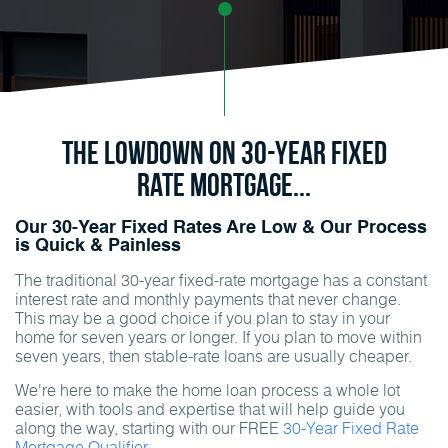
The Lowdown on 30-Year Fixed
Rate Mortgage...
Our 30-Year Fixed Rates Are Low & Our Process
is Quick & Painless
The traditional 30-year fixed-rate mortgage has a constant
interest rate and monthly payments that never change.
This may be a good choice if you plan to stay in your
home for seven years or longer. If you plan to move within
seven years, then stable-rate loans are usually cheaper.
We're here to make the home loan process a whole lot
easier, with tools and expertise that will help guide you
along the way, starting with our FREE
30-Year Fixed Rate
Mortgage Qualifier.