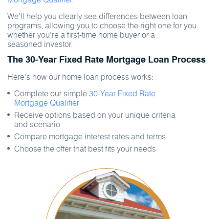
We'll help you clearly see differences between loan
programs, allowing you to choose the right one for you
whether you're a first-time home buyer or a
seasoned investor.
The 30-Year Fixed Rate Mortgage Loan Process
Here's how our home loan process works:
Complete our simple
30-Year Fixed Rate
Mortgage Qualifier
Receive options based on your unique criteria
and scenario
Compare mortgage interest rates and terms
Choose the offer that best fits your needs