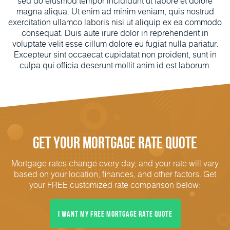
sed do eiusmod tempor incididunt ut labore et dolore
magna aliqua. Ut enim ad minim veniam, quis nostrud
exercitation ullamco laboris nisi ut aliquip ex ea commodo
consequat. Duis aute irure dolor in reprehenderit in
voluptate velit esse cillum dolore eu fugiat nulla pariatur.
Excepteur sint occaecat cupidatat non proident, sunt in
culpa qui officia deserunt mollit anim id est laborum.
Get Your Mortgage Rate Quote
Mortgage rates change every day, and your rate will vary
based on your location, finances, and other factors. Get
your FREE customized rate comparison below:
I Want My FREE Mortgage Rate Quote