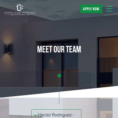
apply now
meet our team