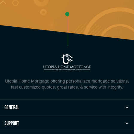
Utopia Home Mortgage offering personalized mortgage solutions,
fast customized quotes, great rates, & service with integrity.
general
Support