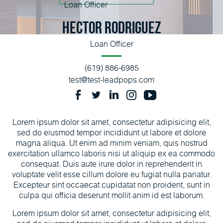
Hector Rodriguez
Loan Officer
(619) 886-6985
test@test-leadpops.com
Lorem ipsum dolor sit amet, consectetur adipisicing elit,
sed do eiusmod tempor incididunt ut labore et dolore
magna aliqua. Ut enim ad minim veniam, quis nostrud
exercitation ullamco laboris nisi ut aliquip ex ea commodo
consequat. Duis aute irure dolor in reprehenderit in
voluptate velit esse cillum dolore eu fugiat nulla pariatur.
Excepteur sint occaecat cupidatat non proident, sunt in
culpa qui officia deserunt mollit anim id est laborum.
Lorem ipsum dolor sit amet, consectetur adipisicing elit,