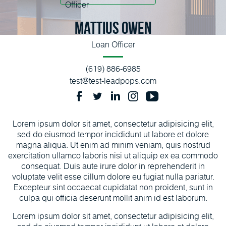
Mattius Owen
Loan Officer
(619) 886-6985
test@test-leadpops.com
Lorem ipsum dolor sit amet, consectetur adipisicing elit,
sed do eiusmod tempor incididunt ut labore et dolore
magna aliqua. Ut enim ad minim veniam, quis nostrud
exercitation ullamco laboris nisi ut aliquip ex ea commodo
consequat. Duis aute irure dolor in reprehenderit in
voluptate velit esse cillum dolore eu fugiat nulla pariatur.
Excepteur sint occaecat cupidatat non proident, sunt in
culpa qui officia deserunt mollit anim id est laborum.
Lorem ipsum dolor sit amet, consectetur adipisicing elit,