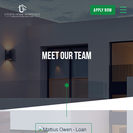
apply now
meet our team