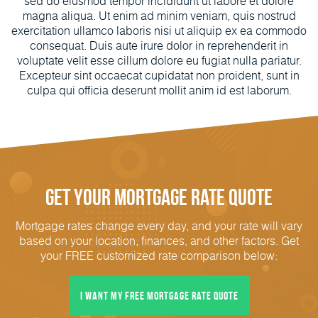
sed do eiusmod tempor incididunt ut labore et dolore
magna aliqua. Ut enim ad minim veniam, quis nostrud
exercitation ullamco laboris nisi ut aliquip ex ea commodo
consequat. Duis aute irure dolor in reprehenderit in
voluptate velit esse cillum dolore eu fugiat nulla pariatur.
Excepteur sint occaecat cupidatat non proident, sunt in
culpa qui officia deserunt mollit anim id est laborum.
Get Your Mortgage Rate Quote
Mortgage rates change every day, and your rate will vary
based on your location, finances, and other factors. Get
your FREE customized rate comparison below:
I Want My FREE Mortgage Rate Quote