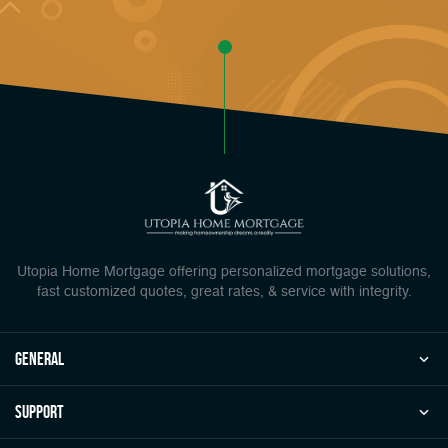
Utopia Home Mortgage offering personalized mortgage solutions,
fast customized quotes, great rates, & service with integrity.
general
Support